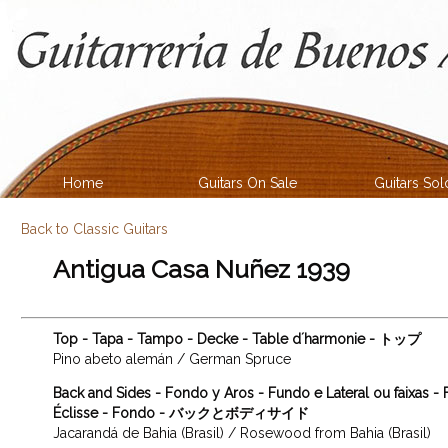
Home
Guitars On Sale
Guitars Sol
Back to Classic Guitars
Antigua Casa Nuñez 1939
Top - Tapa - Tampo - Decke - Table d´harmonie - トップ
Pino abeto alemán / German Spruce
Back and Sides - Fondo y Aros - Fundo e Lateral ou faixas -
Éclisse - Fondo - バックとボディサイド
Jacarandá de Bahia (Brasil) / Rosewood from Bahia (Brasil)