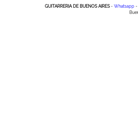
GUITARRERIA DE BUENOS AIRES
-
Whatsapp
-
Buen