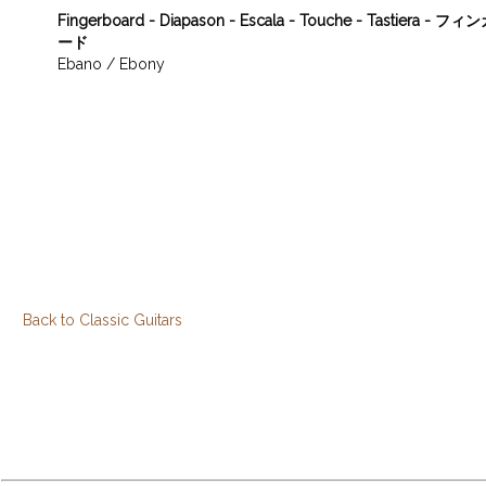
Fingerboard - Diapason - Escala - Touche - Tastiera - 
ード
Ebano / Ebony
Back to Classic Guitars